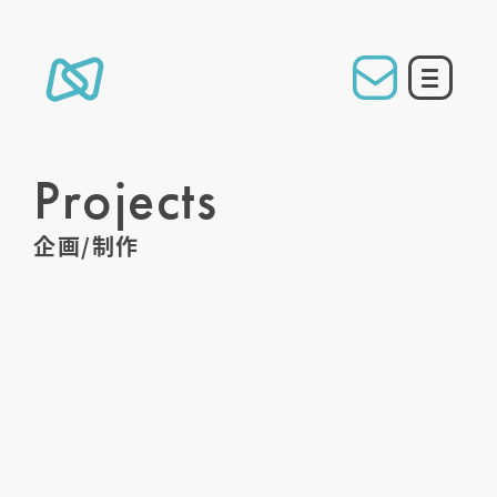
Projects
企画/制作