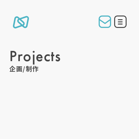
Projects
企画/制作