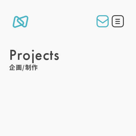
Projects
企画/制作